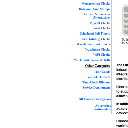
Construction Clocks
Date and Time Stamps
Lathem Sonachron
Alternatives
Payroll Clocks
Punch Clocks
Scheduled Bell Timers
Self-Totaling Clocks
Buil
10 S
Warehouse break timers
Watchman Clocks
WiFi Clocks
Work Shift Timers & Bells
The Li
Other Categories
indust
Time Cards
integra
Time Clock Parts
distri
Time Clock Ribbons
Linorte
Service Department
to supp
allowin
All Product Categories
In addi
All Articles
adapte
Testimonials
devices
Choosi
workflo