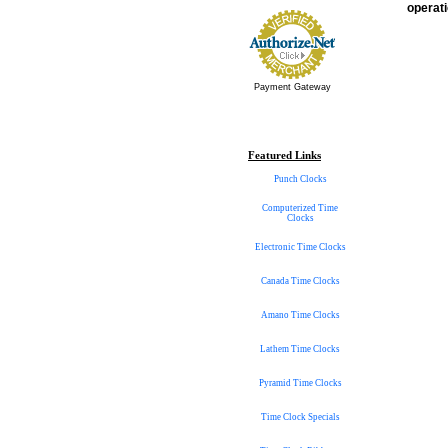
operati
Payment Gateway
Featured Links
Punch Clocks
Computerized Time
Clocks
Electronic Time Clocks
Canada Time Clocks
Amano Time Clocks
Lathem Time Clocks
Pyramid Time Clocks
Time Clock Specials