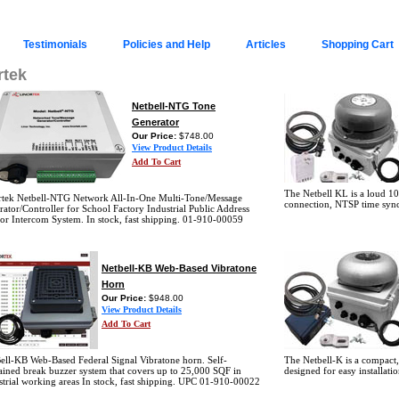
Testimonials
Policies and Help
Articles
Shopping Cart
rtek
Netbell-NTG Tone
Generator
Our Price:
$748.00
View Product Details
Add To Cart
The Netbell KL is a loud 10
rtek Netbell-NTG Network All-In-One Multi-Tone/Message
connection, NTSP time syn
ator/Controller for School Factory Industrial Public Address
or Intercom System. In stock, fast shipping. 01-910-00059
Netbell-KB Web-Based Vibratone
Horn
Our Price:
$948.00
View Product Details
Add To Cart
ell-KB Web-Based Federal Signal Vibratone horn. Self-
The Netbell-K is a compact,
ained break buzzer system that covers up to 25,000 SQF in
designed for easy installa
strial working areas In stock, fast shipping. UPC 01-910-00022