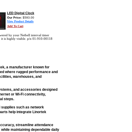
LED Digital Clock
Our Price:
$593.00
View Product Details
Add To Cart
ered by your Netbell interval timer
, it is highly visible. p/n 01-910-00118
tek, a manufacturer known for
used where rugged performance and
cilities, warehouses, and
 systems, and accessories designed
rnet or Wi-Fi connectivity,
al steps.
nd supplies such as network
rts help integrate Linortek
accuracy, streamline attendance
 while maintaining dependable daily