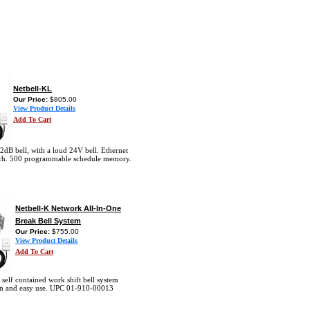
Netbell-KL
Our Price:
$805.00
View Product Details
Add To Cart
2dB bell, with a loud 24V bell. Ethernet
ch. 500 programmable schedule memory.
Netbell-K Network All-In-One
Break Bell System
Our Price:
$755.00
View Product Details
Add To Cart
 self contained work shift bell system
tion and easy use. UPC 01-910-00013