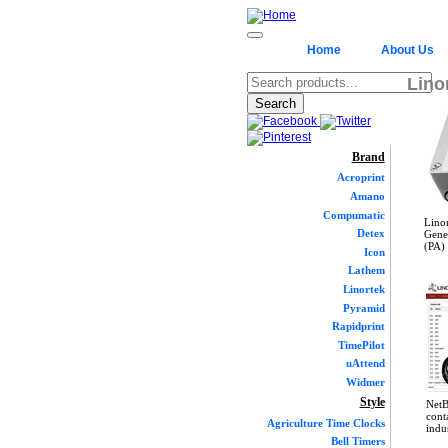
Home
About Us
Lino
Brand
Acroprint
Amano
Compumatic
Lino
Detex
Gener
(PA) 
Icon
Lathem
Linortek
Pyramid
Rapidprint
TimePilot
uAttend
Widmer
Style
NetB
cont
Agriculture Time Clocks
indu
Bell Timers