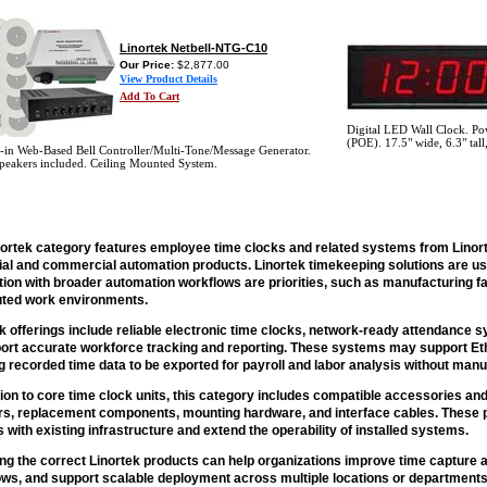
Linortek Netbell-NTG-C10
Our Price:
$2,877.00
View Product Details
Add To Cart
Digital LED Wall Clock. Pow
(POE). 17.5" wide, 6.3" tall
t-in Web-Based Bell Controller/Multi-Tone/Message Generator.
peakers included. Ceiling Mounted System.
nortek category features employee time clocks and related systems from Linor
rial and commercial automation products. Linortek timekeeping solutions are 
tion with broader automation workflows are priorities, such as manufacturing fa
buted work environments.
k offerings include reliable electronic time clocks, network-ready attendance
ort accurate workforce tracking and reporting. These systems may support Ethe
g recorded time data to be exported for payroll and labor analysis without manu
tion to core time clock units, this category includes compatible accessories a
rs, replacement components, mounting hardware, and interface cables. These pa
 with existing infrastructure and extend the operability of installed systems.
ng the correct Linortek products can help organizations improve time capture 
ws, and support scalable deployment across multiple locations or departments