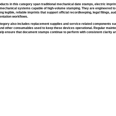
ducts in this category span traditional mechanical date stamps, electric impri
omechanical systems capable of high-volume stamping. They are engineered to 
ing legible, reliable imprints that support official recordkeeping, legal filings, aud
ntation workflows.
tegory also includes replacement supplies and service-related components suc
 and other consumables used to keep these devices operational. Regular main
elp ensure that document stamps continue to perform with consistent clarity an