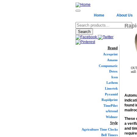
Home
About Us
Rapi
Brand
Acroprint
Amano
Compumatic
OUT
Detex
stil
Icon
Lathem
Linortek
Pyramid
Automa
Rapidprint
indicat
found i
TimePilot
mailroo
uAttend
Widmer
These d
Style
a verif
and tim
Agriculture Time Clocks
requir
Bell Timers