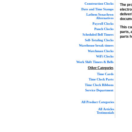
Construction Clocks
The pro
Date and Time Stamps
electr
deliver
Lathem Sonachron
Alternatives
docume
Payroll Clocks
This ca
Punch Clocks
parts,
Scheduled Bell Timers
parts h
Self-Totaling Clocks
Warehouse break timers
Watchman Clocks
WiFi Clocks
Work Shift Timers & Bells
Other Categories
Time Cards
Time Clock Parts
Time Clock Ribbons
Service Department
All Product Categories
All Articles
Testimonials