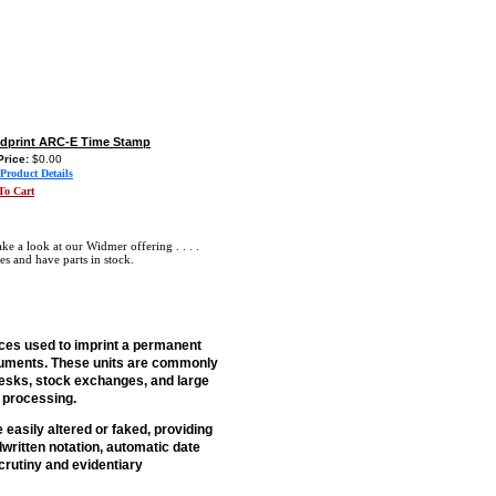
dprint ARC-E Time Stamp
Price:
$0.00
Product Details
To Cart
 a look at our Widmer offering . . . .
es and have parts in stock.
ces used to imprint a permanent
documents. These units are commonly
desks, stock exchanges, and large
r processing.
asily altered or faked, providing
written notation, automatic date
crutiny and evidentiary