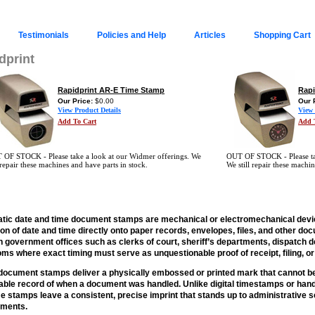
Testimonials
Policies and Help
Articles
Shopping Cart
dprint
Rapidprint AR-E Time Stamp
Rapi
Our Price:
$0.00
Our 
View Product Details
View 
Add To Cart
Add 
 OF STOCK - Please take a look at our Widmer offerings. We
OUT OF STOCK - Please take
l repair these machines and have parts in stock.
We still repair these machin
tic date and time document stamps are mechanical or electromechanical devi
ion of date and time directly onto paper records, envelopes, files, and other 
n government offices such as clerks of court, sheriff’s departments, dispatch 
ms where exact timing must serve as unquestionable proof of receipt, filing, o
ocument stamps deliver a physically embossed or printed mark that cannot be e
iable record of when a document was handled. Unlike digital timestamps or hand
e stamps leave a consistent, precise imprint that stands up to administrative s
ements.