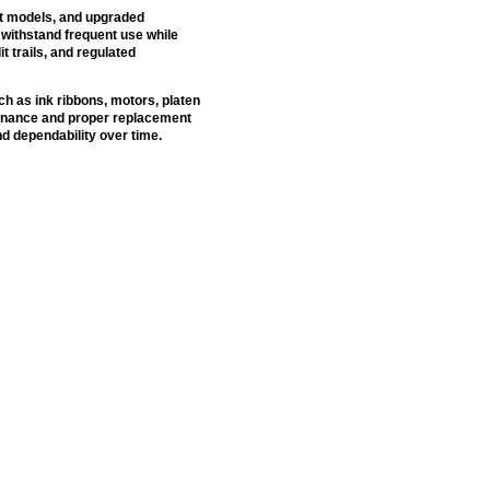
nt models, and upgraded
withstand frequent use while
it trails, and regulated
h as ink ribbons, motors, platen
tenance and proper replacement
d dependability over time.