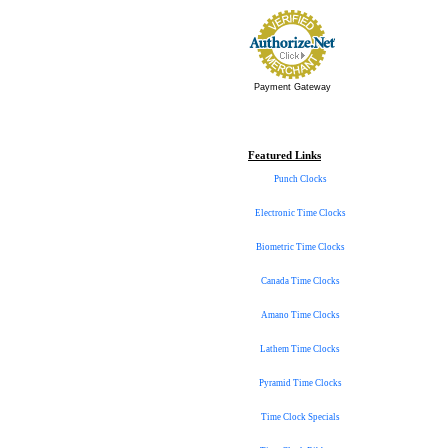
Payment Gateway
Featured Links
Punch Clocks
Electronic Time Clocks
Biometric Time Clocks
Canada Time Clocks
Amano Time Clocks
Lathem Time Clocks
Pyramid Time Clocks
Time Clock Specials