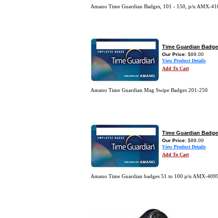
Amano Time Guardian Badges, 101 - 150, p/n AMX-4
Time Guardian Badge
Our Price:
$89.00
View Product Details
Add To Cart
Amano Time Guardian Mag Swipe Badges 201-250
Time Guardian Badge
Our Price:
$89.00
View Product Details
Add To Cart
Amano Time Guardian badges 51 to 100 p/n AMX-409