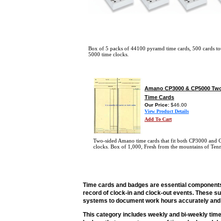
Box of 5 packs of 44100 pyramd time cards, 500 cards to
5000 time clocks.
Amano CP3000 & CP5000 Two
Time Cards
Our Price:
$46.00
View Product Details
Add To Cart
Two-sided Amano time cards that fit both CP3000 and
clocks. Box of 1,000, Fresh from the mountains of Tenn
Time cards and badges are essential components
record of clock-in and clock-out events. These s
systems to document work hours accurately and e
This category includes weekly and bi-weekly time