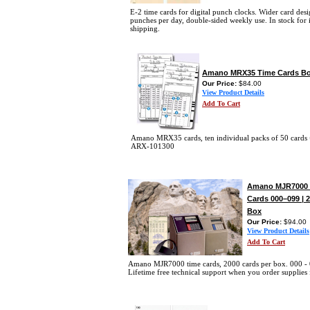
E-2 time cards for digital punch clocks. Wider card desi
punches per day, double-sided weekly use. In stock for
shipping.
Amano MRX35 Time Cards Bo
Our Price:
$84.00
View Product Details
Add To Cart
Amano MRX35 cards, ten individual packs of 50 cards 
ARX-101300
Amano MJR7000 
Cards 000–099 | 
Box
Our Price:
$94.00
View Product Details
Add To Cart
Amano MJR7000 time cards, 2000 cards per box. 000 -
Lifetime free technical support when you order supplies