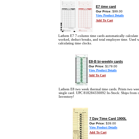
E7 time card
Our Price:
$99.00
View Product Details
Add To Cart
Lathem E7 7-column time cards automatically calculate
worked, deduct breaks, and total employee time. Used 
calculating time clocks.
E8-B bi-weekly cards
Our Price:
$179.00
View Product Details
Add To Cart
Lathem E8 two week thermal time cards. Prints two wee
single card. UPC 818284330092 In-Stock: Ships from 
Inventory!
7 Day Time Card 1900L
Our Price:
$39.00
View Product Details
Add To Cart