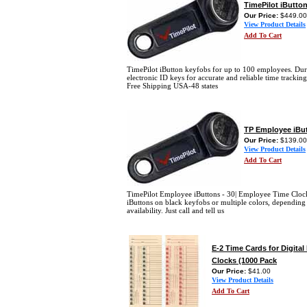
TimePilot iButto
Our Price:
$449.00
View Product Details
Add To Cart
TimePilot iButton keyfobs for up to 100 employees. Dur
electronic ID keys for accurate and reliable time trackin
Free Shipping USA-48 states
TP Employee iBut
Our Price:
$139.00
View Product Details
Add To Cart
TimePilot Employee iButtons - 30| Employee Time Cloc
iButtons on black keyfobs or multiple colors, depending
availability. Just call and tell us
E-2 Time Cards for Digita
Clocks (1000 Pack
Our Price:
$41.00
View Product Details
Add To Cart