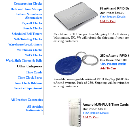
Construction Clocks
25 uAttend RFID B
Date and Time Stamps
Our Price:
$50.00
Lathem Sonachron
View Product Details
Alternatives
Add To Cart
Payroll Clocks
Punch Clocks
Scheduled Bell Timers
25 uAttend RFID Badges. Free Shipping USA-50 states 
Washington, DC. We will refund the shipping if your are
Self-Totaling Clocks
existing customers.
Warehouse break timers
Watchman Clocks
WiFi Clocks
250 uAttend RFID 
Our Price:
$525.00
Work Shift Timers & Bells
View Product Details
Other Categories
Add To Cart
Time Cards
Time Clock Parts
Reusable, re-assignable uAttend RFID KeyTag (RFID Ke
uAttend systems. Pack of 250. Shipping will be refunded
Time Clock Ribbons
existing customers.
Service Department
All Product Categories
Amano MJR-PLUS Time Cards 
All Articles
Our Price:
$15.00
Testimonials
View Product Details
Add To Cart