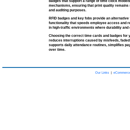
badges that support a range of time clock models.
mechanisms, ensuring that print quality remains 
and auditing purposes.
RFID badges and key fobs provide an alternative t
functionality that speeds employee access and r
in high-traffic environments where durability and 
Choosing the correct time cards and badges for
reduces interruptions caused by misfeeds, faded 
supports daily attendance routines, simplifies p
over time.
Our Links
|
eCommerce 