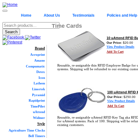
Home
About Us
Testimonials
Policies and Help
Time Cards
10 uAttend RFID B
Our Price:
$20.00
View Product Details
Brand
Add To Cart
Acroprint
Amano
Reusable, re-assignable thin RFID Employee Badge for 
Compumatic
systems. Shipping will be refunded to our existing custo
Detex
Icon
Lathem
Linortek
100 uAttend RFID 
Pyramid
Our Price:
$250.00
Rapidprint
View Product Details
Add To Cart
TimePilot
uAttend
Reusable, re-assignable uAttend RFID Key Tag aka RFI
Widmer
for uAttend systems. Pack of 100. Shipping will be refu
Style
existing customers.
Agriculture Time Clocks
Bell Timers