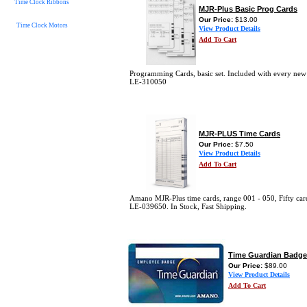
Time Clock Ribbons
MJR-Plus Basic Prog Cards
Our Price:
$13.00
Time Clock Motors
View Product Details
Add To Cart
Programming Cards, basic set. Included with every ne
LE-310050
MJR-PLUS Time Cards
Our Price:
$7.50
View Product Details
Add To Cart
Amano MJR-Plus time cards, range 001 - 050, Fifty car
LE-039650. In Stock, Fast Shipping.
Time Guardian Badge
Our Price:
$89.00
View Product Details
Add To Cart