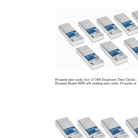
Pyramid time cards, box of 500| Employee Time Clock
Pyramid Brand 4000 self totaling time cards, 10 packs of 