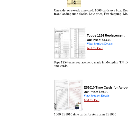
One side, one-week time card. 1000 cards to a box. Des
front loading time clocks. Low price, Fast shipping. M
Topps 1254 Replacement
Our Price:
$44.00
View Product Details
Add To Cart
Tops 1254 exact replacement, made in Memphis, TN. B
time cards.
ES1010 Time Cards for Acrop
Our Price:
$79.00
View Product Details
Add To Cart
1000 ES1010 time cards for Acroprint ES1000