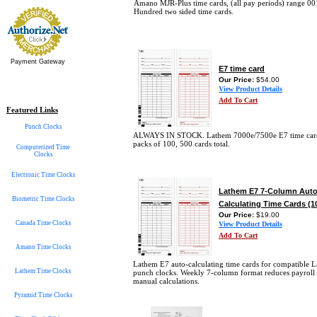
Amano MJR-Plus time cards, (all pay periods) range 00
Hundred two sided time cards.
Payment Gateway
E7 time card
Our Price:
$54.00
View Product Details
Add To Cart
Featured Links
Punch Clocks
ALWAYS IN STOCK. Lathem 7000e/7500e E7 time card
packs of 100, 500 cards total.
Computerized Time
Clocks
Electronic Time Clocks
Lathem E7 7-Column Auto
Biometric Time Clocks
Calculating Time Cards (1
Our Price:
$19.00
Canada Time Clocks
View Product Details
Add To Cart
Amano Time Clocks
Lathem E7 auto-calculating time cards for compatible 
Lathem Time Clocks
punch clocks. Weekly 7-column format reduces payroll 
manual calculations.
Pyramid Time Clocks