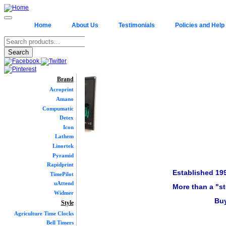
Home
About Us
Testimonials
Policies and Help
Brand
Acroprint
Amano
Compumatic
Detex
Icon
Lathem
Linortek
Pyramid
Rapidprint
Established 19
TimePilot
uAttend
More than a "st
Widmer
Buy
Style
Agriculture Time Clocks
Bell Timers