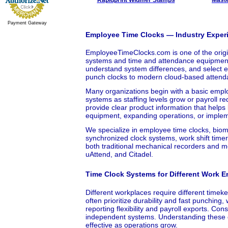
Payment Gateway
Employee Time Clocks — Industry Experi
EmployeeTimeClocks.com is one of the origin
systems and time and attendance equipment.
understand system differences, and select e
punch clocks to modern cloud-based attend
Many organizations begin with a basic emplo
systems as staffing levels grow or payroll r
provide clear product information that help
equipment, expanding operations, or impleme
We specialize in employee time clocks, bio
synchronized clock systems, work shift timer
both traditional mechanical recorders and
uAttend, and Citadel.
Time Clock Systems for Different Work 
Different workplaces require different time
often prioritize durability and fast punchin
reporting flexibility and payroll exports. Co
independent systems. Understanding these d
effective as operations grow.