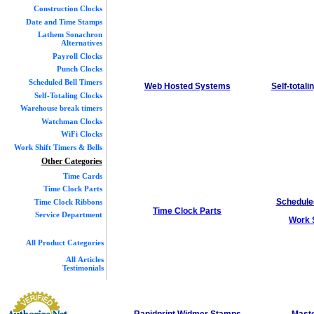
Construction Clocks
Date and Time Stamps
Lathem Sonachron
Alternatives
Payroll Clocks
Punch Clocks
Scheduled Bell Timers
Web Hosted Systems
Self-total
Self-Totaling Clocks
Warehouse break timers
Watchman Clocks
WiFi Clocks
Work Shift Timers & Bells
Other Categories
Time Cards
Time Clock Parts
Schedul
Time Clock Ribbons
Time Clock Parts
Service Department
Work S
All Product Categories
All Articles
Testimonials
Rapidprint Widmer Stamps
Maste