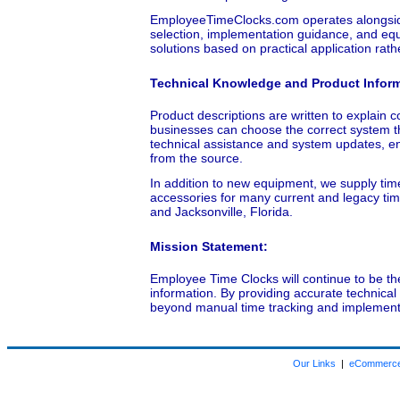
EmployeeTimeClocks.com operates alongside
selection, implementation guidance, and equ
solutions based on practical application rat
Technical Knowledge and Product Infor
Product descriptions are written to explain co
businesses can choose the correct system t
technical assistance and system updates, en
from the source.
In addition to new equipment, we supply ti
accessories for many current and legacy tim
and Jacksonville, Florida.
Mission Statement:
Employee Time Clocks will continue to be th
information. By providing accurate technica
beyond manual time tracking and implement 
Our Links
|
eCommerce 