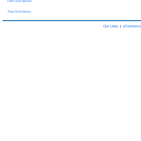
Time Clock Specials
Time Clock Motors
Our Links
|
eCommerce 