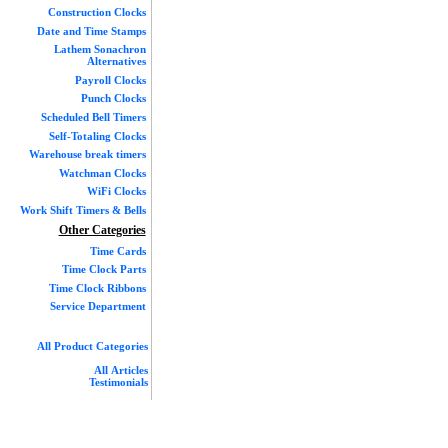
Construction Clocks
Date and Time Stamps
Lathem Sonachron
Alternatives
Payroll Clocks
Punch Clocks
Scheduled Bell Timers
Self-Totaling Clocks
Warehouse break timers
Watchman Clocks
WiFi Clocks
Work Shift Timers & Bells
Other Categories
Time Cards
Time Clock Parts
Time Clock Ribbons
Service Department
All Product Categories
All Articles
Testimonials