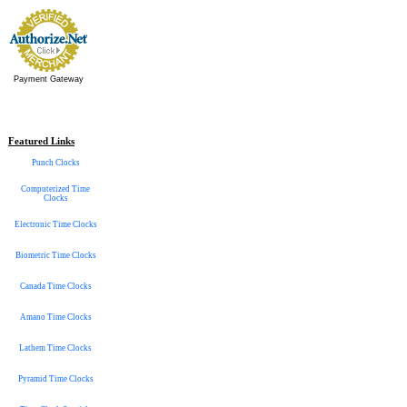
Payment Gateway
Featured Links
Punch Clocks
Computerized Time
Clocks
Electronic Time Clocks
Biometric Time Clocks
Canada Time Clocks
Amano Time Clocks
Lathem Time Clocks
Pyramid Time Clocks