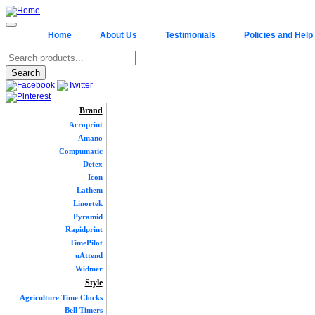
Home
About Us
Testimonials
Policies and Help
Brand
Acroprint
Amano
Compumatic
Detex
Icon
Lathem
Linortek
Pyramid
Rapidprint
TimePilot
uAttend
Widmer
Style
Agriculture Time Clocks
Bell Timers