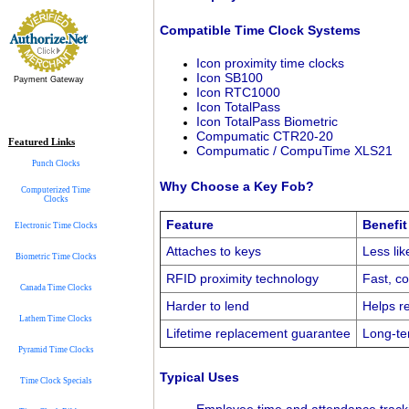
Compatible Time Clock Systems
Icon proximity time clocks
Icon SB100
Payment Gateway
Icon RTC1000
Icon TotalPass
Icon TotalPass Biometric
Compumatic CTR20-20
Featured Links
Compumatic / CompuTime XLS21
Punch Clocks
Why Choose a Key Fob?
Computerized Time
Clocks
Feature
Benefit
Electronic Time Clocks
Attaches to keys
Less lik
Biometric Time Clocks
RFID proximity technology
Fast, co
Canada Time Clocks
Harder to lend
Helps r
Lathem Time Clocks
Lifetime replacement guarantee
Long-ter
Pyramid Time Clocks
Typical Uses
Time Clock Specials