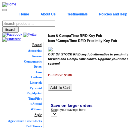
Home
About Us
Testimonials
Policies and Help
Icon & CompuTime RFID Key Fob
Icon / CompuTime RFID Proximity Key Fob
Brand
Acroprint
OUT OF STOCK RFID key fob alternative to proximity
Amano
for Icon and CompuTime clocks. Upgrade your time 
Compumatic
system!
Detex
Icon
Our Price:
$0.00
Lathem
Linortek
Pyramid
Rapidprint
TimePilot
uAttend
Save on larger orders
Widmer
Select your savings here
Style
Agriculture Time Clocks
Bell Timers