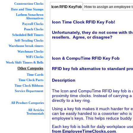
Construction Clocks
Icon RFID KeyFob
How to assign an employee t
Date and Time Stamps
Lathem Sonachron
Alternatives
Icon Time Clock RFID Key Fob!
Payroll Clocks
Punch Clocks
Unfortunately, they do not come with th
Scheduled Bell Timers
resellers. Agree, or disagree?
Self-Totaling Clocks
Warehouse break timers
Watchman Clocks
WiFi Clocks
Icon & CompuTime RFID Key Fob
Work Shift Timers & Bells
Other Categories
RFID key fob alternative to standard pr
Time Cards
Description
Time Clock Parts
Time Clock Ribbons
The Icon and CompuTime RFID key fob is an
Service Department
proximity time clocks. Instead of carrying 
directly to a key ring.
All Product Categories
Using a key fob makes it much harder for e
All Articles
can be easily handed to a coworker who is r
Testimonials
employee’s keys. This helps reduce buddy 
Each key fob is built for daily workplace u
from EmployeeTimeClocks.com
.