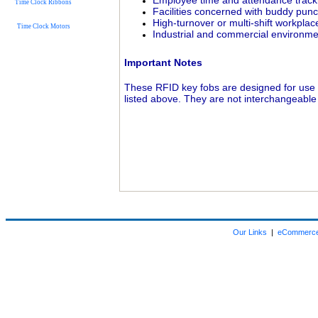
Employee time and attendance track
Time Clock Ribbons
Facilities concerned with buddy pun
High-turnover or multi-shift workplac
Time Clock Motors
Industrial and commercial environm
Important Notes
These RFID key fobs are designed for use
listed above. They are not interchangeable
Our Links
|
eCommerce 