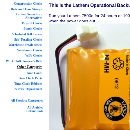
Construction Clocks
This is the Lathem Operational Back
Date and Time Stamps
Lathem Sonachron
Run your Lathem 7500e for 24 hours or 100 
Alternatives
when the power goes out.
Payroll Clocks
Punch Clocks
Scheduled Bell Timers
Self-Totaling Clocks
Warehouse break timers
Watchman Clocks
WiFi Clocks
Work Shift Timers & Bells
Other Categories
Time Cards
Time Clock Parts
Time Clock Ribbons
Service Department
All Product Categories
All Articles
Testimonials