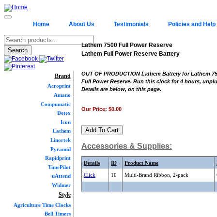
Home
About Us
Testimonials
Policies and Help
Lathem 7500 Full Power Reserve
Lathem Full Power Reserve Battery
OUT OF PRODUCTION Lathem Battery for Lathem 75
Brand
Full Power Reserve. Run this clock for 4 hours, unpl
Acroprint
Details are below, on this page.
Amano
Compumatic
Our Price:
$0.00
Detex
Icon
Lathem
Linortek
Accessories & Supplies:
Pyramid
Rapidprint
Details
ID
Product Name
TimePilot
Click
10
Multi-Brand Ribbon, 2-pack
uAttend
Widmer
Style
Agriculture Time Clocks
Bell Timers