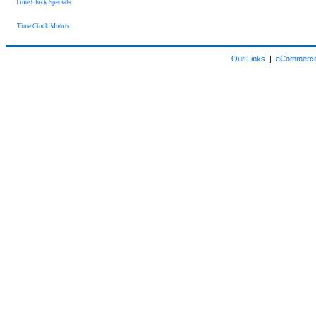
Time Clock Specials
Time Clock Motors
Our Links
|
eCommerce 