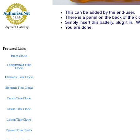
This can be added by the end-user.
There is a panel on the back of the cloc
Simply insert this battery, plug it in. 
You are done
.
Payment Gateway
Featured Links
Punch Clocks
Computerized Time
Clocks
Electronic Time Clocks
Biometric Time Clocks
Canada Time Clocks
Amano Time Clocks
Lathem Time Clocks
Pyramid Time Clocks