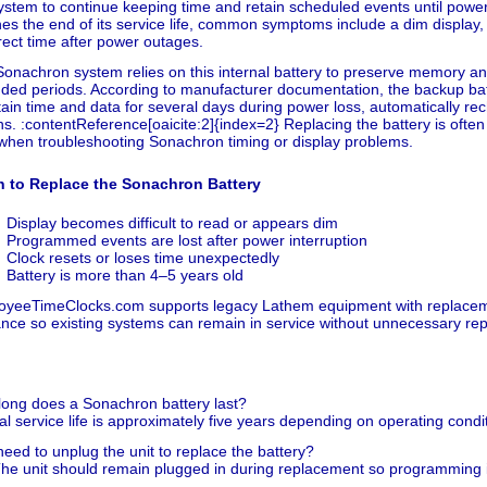
ystem to continue keeping time and retain scheduled events until power
es the end of its service life, common symptoms include a dim display,
rect time after power outages.
onachron system relies on this internal battery to preserve memory an
ded periods. According to manufacturer documentation, the backup batt
ain time and data for several days during power loss, automatically r
ns. :contentReference[oaicite:2]{index=2} Replacing the battery is often 
when troubleshooting Sonachron timing or display problems.
 to Replace the Sonachron Battery
Display becomes difficult to read or appears dim
Programmed events are lost after power interruption
Clock resets or loses time unexpectedly
Battery is more than 4–5 years old
oyeeTimeClocks.com supports legacy Lathem equipment with replaceme
nce so existing systems can remain in service without unnecessary re
ong does a Sonachron battery last?
al service life is approximately five years depending on operating condit
need to unplug the unit to replace the battery?
he unit should remain plugged in during replacement so programming i