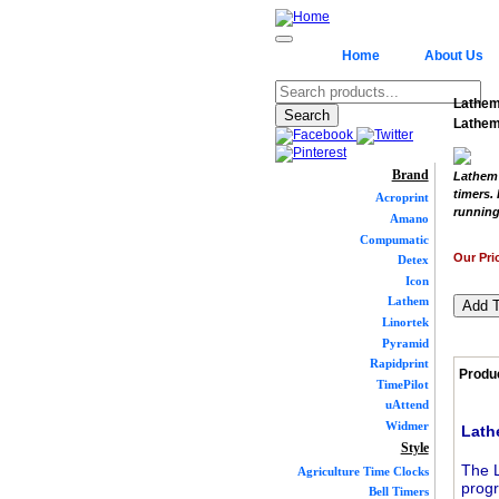
Home
About Us
Lathem
Lathem
Brand
Lathem 
timers.
Acroprint
running
Amano
Compumatic
Our Pri
Detex
Icon
Lathem
Linortek
Pyramid
Rapidprint
Produc
TimePilot
uAttend
Widmer
Lath
Style
The L
Agriculture Time Clocks
progr
Bell Timers