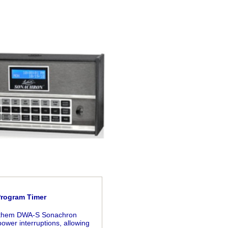
Program Timer
 Lathem DWA-S Sonachron
ower interruptions, allowing