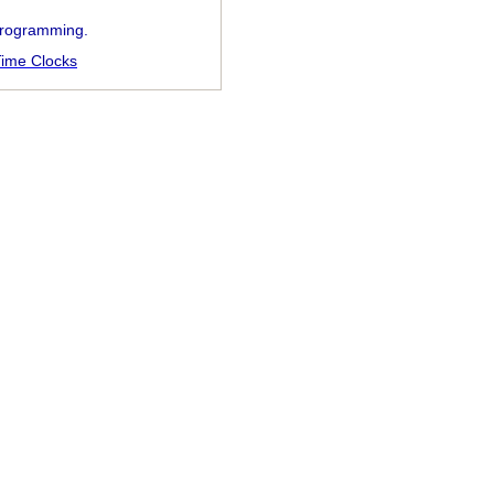
 programming.
ime Clocks