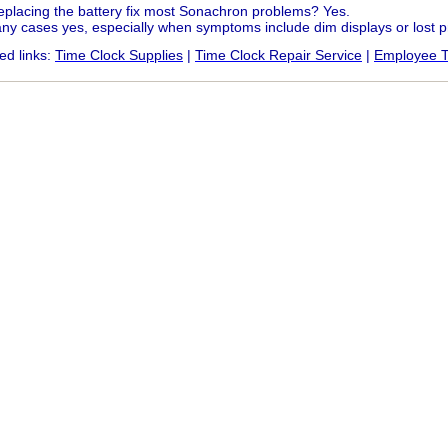
replacing the battery fix most Sonachron problems? Yes.
ny cases yes, especially when symptoms include dim displays or lost
ed links:
Time Clock Supplies
|
Time Clock Repair Service
|
Employee T