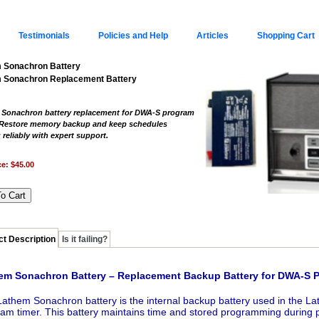
Testimonials
Policies and Help
Articles
Shopping Cart
 Sonachron Battery
 Sonachron Replacement Battery
Sonachron battery replacement for DWA-S program
 Restore memory backup and keep schedules
 reliably with expert support.
ce:
$45.00
t Description
Is it failing?
em Sonachron Battery – Replacement Backup Battery for DWA-S 
athem Sonachron battery is the internal backup battery used in the
am timer. This battery maintains time and stored programming during p