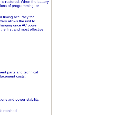
 is restored. When the battery
 loss of programming, or
d timing accuracy for
ery allows the unit to
echarging once AC power
the first and most effective
nt parts and technical
placement costs.
ions and power stability.
s retained.