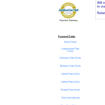
Will 
In ma
Relat
Payment Gateway
Featured Links
Punch Clocks
Computerized Time
Clocks
Electronic Time Clocks
Biometric Time Clocks
Canada Time Clocks
Lathem Time Clocks
Pyramid Time Clocks
Time Clock Specials