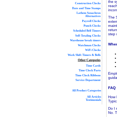
the s
Construction Clocks
reach
Date and Time Stamps
incor
Lathem Sonachron
Alternatives
The S
exten
Payroll Clocks
maint
Punch Clocks
retur
Scheduled Bell Timers
step 
Self-Totaling Clocks
Warehouse break timers
When
Watchman Clocks
WiFi Clocks
Work Shift Timers & Bells
Other Categories
Time Cards
Time Clock Parts
Empl
Time Clock Ribbons
guida
Service Department
FAQ
All Product Categories
How l
All Articles
Testimonials
Typic
Do I 
No. T