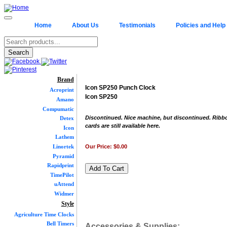
Home
About Us
Testimonials
Policies and Help
Brand
Icon SP250 Punch Clock
Acroprint
Icon SP250
Amano
Compumatic
Discontinued. Nice machine, but discontinued. Ribb
Detex
cards are still available here.
Icon
Lathem
Our Price:
$0.00
Linortek
Pyramid
Rapidprint
TimePilot
uAttend
Widmer
Style
Agriculture Time Clocks
Bell Timers
Accessories & Supplies: