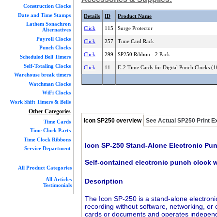
Construction Clocks
Date and Time Stamps
Details
ID
Product Name
Lathem Sonachron
Click
115
Surge Protector
Alternatives
Payroll Clocks
Click
257
Time Card Rack
Punch Clocks
Click
299
SP250 Ribbon - 2 Pack
Scheduled Bell Timers
Self-Totaling Clocks
Click
11
E-2 Time Cards for Digital Punch Clocks (
Warehouse break timers
Watchman Clocks
WiFi Clocks
Work Shift Timers & Bells
Other Categories
Icon SP250 overview
See Actual SP250 Print 
Time Cards
Time Clock Parts
Time Clock Ribbons
Icon SP-250 Stand-Alone Electronic Pu
Service Department
Self-contained electronic punch clock w
All Product Categories
All Articles
Description
Testimonials
The Icon SP-250 is a stand-alone electroni
recording without software, networking, or
cards or documents and operates independent