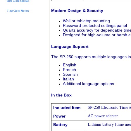
Time Clock Specials
Modern Design & Security
Time Clock Motors
Wall or tabletop mounting
Password-protected settings panel
Quartz accuracy for dependable tim
Designed for high-volume or harsh 
Language Support
The SP-250 supports multiple languages in
English
French
Spanish
Italian
Additional language options
In the Box
Included Item
SP-250 Electronic Time 
Power
AC power adapter
Battery
Lithium battery (time me