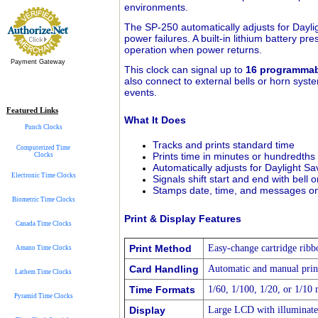
environments.
The SP-250 automatically adjusts for Daylig
power failures. A built-in lithium battery 
operation when power returns.
Payment Gateway
This clock can signal up to
16 programmab
also connect to external bells or horn syste
events.
Featured Links
What It Does
Punch Clocks
Tracks and prints standard time
Computerized Time
Prints time in minutes or hundredths
Clocks
Automatically adjusts for Daylight S
Electronic Time Clocks
Signals shift start and end with bell 
Stamps date, time, and messages o
Biometric Time Clocks
Print & Display Features
Canada Time Clocks
Print Method
Easy-change cartridge ribb
Amano Time Clocks
Card Handling
Automatic and manual print
Lathem Time Clocks
Time Formats
1/60, 1/100, 1/20, or 1/10 
Pyramid Time Clocks
Display
Large LCD with illuminat