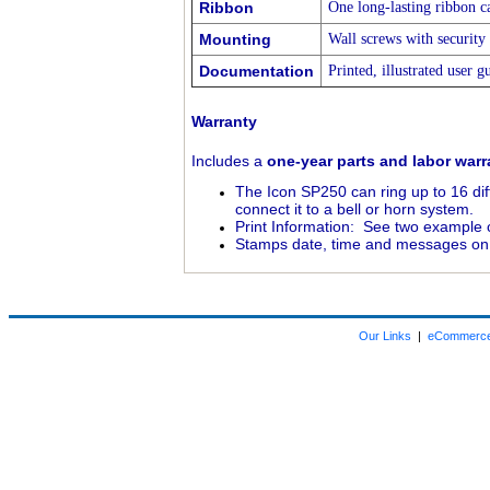
Ribbon
One long-lasting ribbon ca
Mounting
Wall screws with security
Documentation
Printed, illustrated user g
Warranty
Includes a
one-year parts and labor warr
The Icon SP250 can ring up to 16 diff
connect it to a bell or horn system.
Print Information: See two example c
Stamps date, time and messages on
Our Links
|
eCommerce 