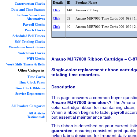
Details
ID
Product Name
Construction Clocks
Date and Time Stamps
Click
148
Amano 700 key
Lathem Sonachron
Click
39
Amano MJR7000 Time Cards 000–099 | 1,
Alternatives
Payroll Clocks
Click
40
Amano MJR7000 Time Cards 000–099 | 2,
Punch Clocks
Scheduled Bell Timers
Self-Totaling Clocks
Warehouse break timers
Watchman Clocks
Amano MJR7000 Ribbon Cartridge – C-8
WiFi Clocks
Work Shift Timers & Bells
Single-color replacement ribbon cartridg
Other Categories
totaling time recorders.
Time Cards
Time Clock Parts
Description
Time Clock Ribbons
Service Department
This page answers a common buyer questi
Amano MJR7000 time clock?
The Amano M
All Product Categories
color cartridge ribbon for maintaining clean
When a ribbon begins to fade, payroll accura
All Articles
but essential maintenance task.
Testimonials
This ribbon is described on your current list
guarantee
, ensuring consistent print qualit
nylon fabric designed for frequent daily pu