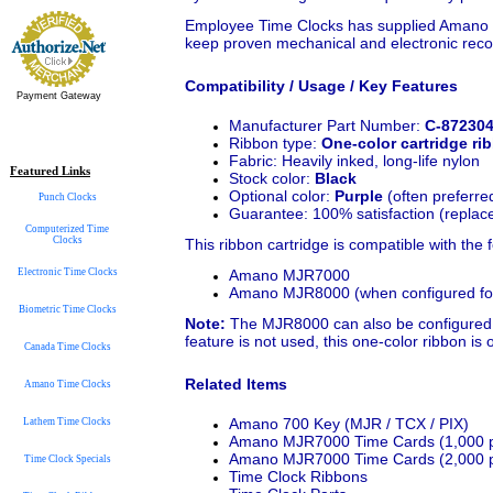
Employee Time Clocks has supplied Amano 
keep proven mechanical and electronic recor
Compatibility / Usage / Key Features
Payment Gateway
Manufacturer Part Number:
C-87230
Ribbon type:
One-color cartridge ri
Fabric: Heavily inked, long-life nylon
Featured Links
Stock color:
Black
Optional color:
Purple
(often preferred
Punch Clocks
Guarantee: 100% satisfaction (replace
Computerized Time
Clocks
This ribbon cartridge is compatible with the
Amano MJR7000
Electronic Time Clocks
Amano MJR8000 (when configured for 
Biometric Time Clocks
Note:
The MJR8000 can also be configured for 
feature is not used, this one-color ribbon is 
Canada Time Clocks
Related Items
Amano Time Clocks
Amano 700 Key (MJR / TCX / PIX)
Lathem Time Clocks
Amano MJR7000 Time Cards (1,000 p
Amano MJR7000 Time Cards (2,000 p
Time Clock Specials
Time Clock Ribbons