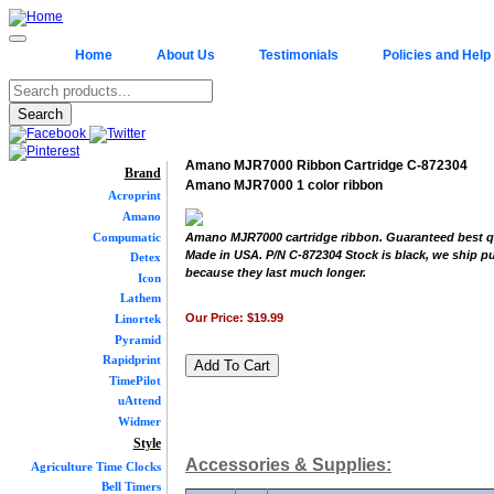
Home
About Us
Testimonials
Policies and Help
Amano MJR7000 Ribbon Cartridge C-872304
Brand
Amano MJR7000 1 color ribbon
Acroprint
Amano
Compumatic
Amano MJR7000 cartridge ribbon. Guaranteed best qu
Made in USA. P/N C-872304 Stock is black, we ship p
Detex
because they last much longer.
Icon
Lathem
Our Price:
$19.99
Linortek
Pyramid
Rapidprint
TimePilot
uAttend
Widmer
Style
Accessories & Supplies:
Agriculture Time Clocks
Bell Timers