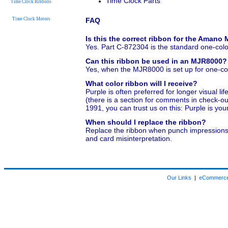
Time Clock Parts
Time Clock Ribbons
Time Clock Motors
FAQ
Is this the correct ribbon for the Aman
Yes. Part C-872304 is the standard one-col
Can this ribbon be used in an MJR8000?
Yes, when the MJR8000 is set up for one-color
What color ribbon will I receive?
Purple is often preferred for longer visual li
(there is a section for comments in check-o
1991, you can trust us on this: Purple is you
When should I replace the ribbon?
Replace the ribbon when punch impressions be
and card misinterpretation.
Our Links
|
eCommerce 