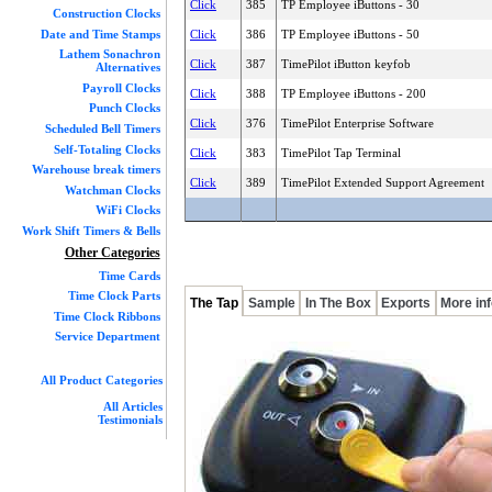
Click
385
TP Employee iButtons - 30
Construction Clocks
Date and Time Stamps
Click
386
TP Employee iButtons - 50
Lathem Sonachron
Click
387
TimePilot iButton keyfob
Alternatives
Payroll Clocks
Click
388
TP Employee iButtons - 200
Punch Clocks
Click
376
TimePilot Enterprise Software
Scheduled Bell Timers
Self-Totaling Clocks
Click
383
TimePilot Tap Terminal
Warehouse break timers
Click
389
TimePilot Extended Support Agreement
Watchman Clocks
WiFi Clocks
Work Shift Timers & Bells
Other Categories
Time Cards
Time Clock Parts
The Tap
Sample
In The Box
Exports
More in
Time Clock Ribbons
Service Department
All Product Categories
All Articles
Testimonials