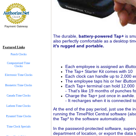
Payment Gateway
he durable,
battery-powered Tap+
is sma
T
also perfectly comfortable as a desktop time
it's rugged and portable.
Featured Links
Punch Clocks
Computerized Time
Each employee is assigned an iButton 
Clocks
The Tap+ Starter Kit comes with 10
Electronic Time Clocks
Each clock can handle up to 2,000 
The employee taps his or her iButton
Each Tap+ terminal can hold 12,00
Biometric Time Clocks
- That's like 19 months of punches 
Charge the Tap+ just once in awhile.
Canada Time Clocks
- It recharges when it is connected t
Lathem Time Clocks
At the end of the pay period, just use the
running the TimePilot Central software (als
Pyramid Time Clocks
the Tap* to the software automatically.
Time Clock Specials
In the password-protected software, superv
department of location, or export the data