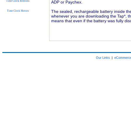
Time Clock Ribbons
ADP or Paychex.
The sealed, rechargeable battery inside th
Time Clock Motors
whenever you are downloading the Tap*, the
means that even if the battery was fully di
Our Links
|
eCommerce 