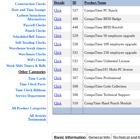
Details
ID
Product Name
Construction Clocks
Date and Time Stamps
Click
537
CompuTime PC Punch
Lathem Sonachron
Click
490
CompuTime RFID Badge
Alternatives
Payroll Clocks
Click
448
CompuTime RFID Keyfob
Punch Clocks
Click
529
CompuTime 50 employee upgrade
Scheduled Bell Timers
Self-Totaling Clocks
Click
530
CompuTime 100 employee upgrade
Warehouse break timers
Click
531
CompuTime 250 employee upgrade
Watchman Clocks
WiFi Clocks
Click
532
CompuTime Unlimited License
Work Shift Timers & Bells
Click
502
CompuTime101 Multi-PC license
Other Categories
Click
507
CompuTime Professional
Time Cards
Time Clock Parts
Click
508
CompuTime Code Collection
Time Clock Ribbons
Click
506
CompuTime Technical Support
Service Department
Click
510
CompTime Hand Punch Module
All Product Categories
All Articles
Testimonials
Basic Information
General Info
Technical and 