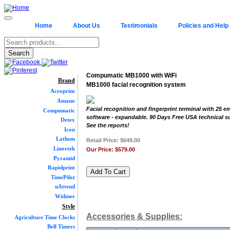
Home
About Us
Testimonials
Policies and Help
Compumatic MB1000 with WiFi
Brand
MB1000 facial recognition system
Acroprint
Amano
Facial recognition and fingerprint terminal with 25 
Compumatic
software - expandable. 90 Days Free USA technical s
Detex
See the reports!
Icon
Lathem
Retail Price:
$649.00
Linortek
Our Price:
$579.00
Pyramid
Rapidprint
TimePilot
uAttend
Widmer
Style
Accessories & Supplies:
Agriculture Time Clocks
Bell Timers