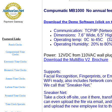
Compumatic MB1000 No annual fees
Download the Demo Software (click on th
Payment Gateway
Communication: TCP/IP (Network
Dimensions: 7.6" Wide, 6.5" High
Featured Links
Operating temp: 0C to 45C (32
Operating Humidity: 20% to 80
Punch Clocks
Computerized Time
Power: 12VDC from 110VAC wall plu
Clocks
Download the MultiBio V2 Brochure
Electronic Time Clocks
Biometric Time Clocks
Supports:
Facial Recognition, Fingerprints, or 
Amano Time Clocks
WiFi ready, also includes Network co
We call that "Sneaker-Net."
Lathem Time Clocks
Sneaker Net:
Pyramid Time Clocks
Take a clock off-site, use it there, tra
can even upload the file via email, and
Time Clock Specials
and upload the new employee list to th