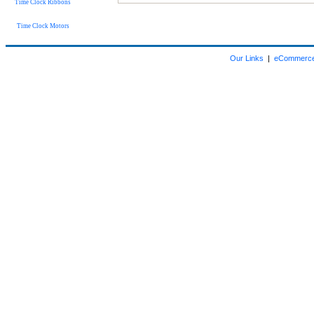
Time Clock Ribbons
Time Clock Motors
Our Links
|
eCommerce 