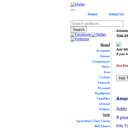
Home
About Us
Amano 
TGN-E
Brand
Add 500
Acroprint
If you h
Amano
Compumatic
Our Pri
Detex
Icon
Lathem
Linortek
Pyramid
Rapidprint
Aman
TimePilot
uAttend
Adds 
Widmer
Style
If you
Agriculture Time Clocks
P/N 
Bell Timers