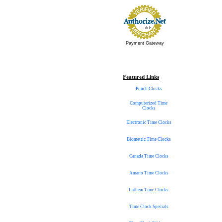
Payment Gateway
Featured Links
Punch Clocks
Computerized Time
Clocks
Electronic Time Clocks
Biometric Time Clocks
Canada Time Clocks
Amano Time Clocks
Lathem Time Clocks
Time Clock Specials