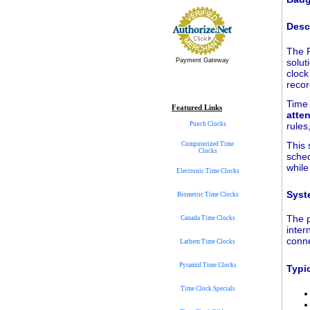
Desc
The 
solut
Payment Gateway
clock
recor
Time 
Featured Links
atte
rules
Punch Clocks
This 
Computerized Time
Clocks
sched
while
Electronic Time Clocks
Syst
Biometric Time Clocks
The p
Canada Time Clocks
inter
conne
Lathem Time Clocks
Pyramid Time Clocks
Typi
Time Clock Specials