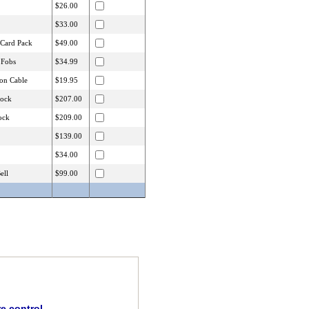
$26.00
$33.00
 Card Pack
$49.00
 Fobs
$34.99
on Cable
$19.95
lock
$207.00
ock
$209.00
$139.00
$34.00
ell
$99.00
e control.