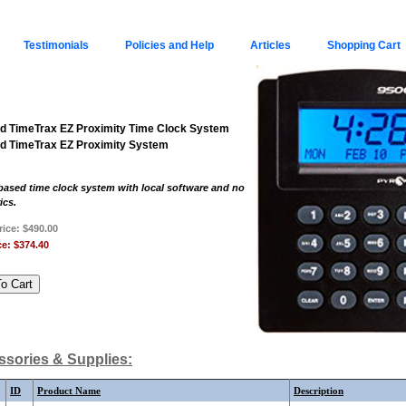
Testimonials
Policies and Help
Articles
Shopping Cart
d TimeTrax EZ Proximity Time Clock System
d TimeTrax EZ Proximity System
ased time clock system with local software and no
ics.
rice:
$490.00
ce:
$374.40
sories & Supplies:
ID
Product Name
Description