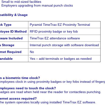
Small to mid-sized facilities
Employers upgrading from manual punch clocks
atibility & Usage
ck Type
Pyramid TimeTrax EZ Proximity Terminal
loyee ID Method
RFID proximity badge or key fob
tware Included
TimeTrax EZ attendance software
a Storage
Internal punch storage with software download
ernet Required
No
andable
Yes – add terminals or badges as needed
is a biometric time clock?
mployees clock in using proximity badges or key fobs instead of fingerp
mployees need to touch the clock?
adges are read when held near the reader for contactless punching.
nternet access required?
he system operates locally using installed TimeTrax EZ software.