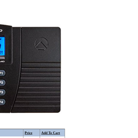
Price
Add To Cart