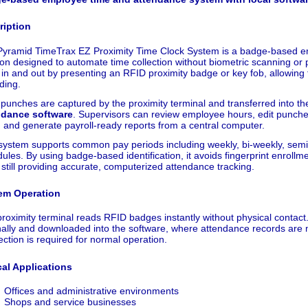
ription
Pyramid TimeTrax EZ Proximity Time Clock System is a badge-based e
ion designed to automate time collection without biometric scanning o
 in and out by presenting an RFID proximity badge or key fob, allowing 
ding.
punches are captured by the proximity terminal and transferred into t
ndance software
. Supervisors can review employee hours, edit punch
, and generate payroll-ready reports from a central computer.
system supports common pay periods including weekly, bi-weekly, sem
ules. By using badge-based identification, it avoids fingerprint enrol
 still providing accurate, computerized attendance tracking.
em Operation
roximity terminal reads RFID badges instantly without physical contact
nally and downloaded into the software, where attendance records are m
ction is required for normal operation.
cal Applications
Offices and administrative environments
Shops and service businesses