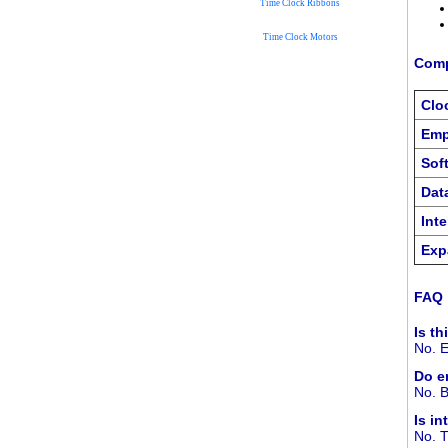
Time Clock Ribbons
Time Clock Motors
Comp
Clo
Emp
Sof
Dat
Int
Exp
FAQ
Is th
No. E
Do e
No. B
Is i
No. T