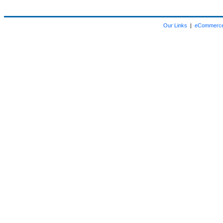
Our Links
|
eCommerce 