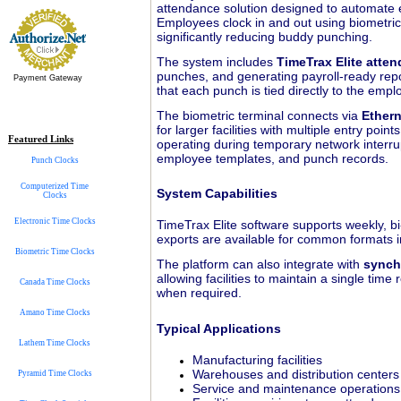
attendance solution designed to automate e
Employees clock in and out using biometric 
significantly reducing buddy punching.
The system includes
TimeTrax Elite atte
punches, and generating payroll-ready repo
Payment Gateway
that each punch is tied directly to the emp
The biometric terminal connects via
Ethern
for larger facilities with multiple entry poi
Featured Links
operating during temporary network interrupt
employee templates, and punch records.
Punch Clocks
Computerized Time
System Capabilities
Clocks
Electronic Time Clocks
TimeTrax Elite software supports weekly, b
exports are available for common formats 
Biometric Time Clocks
The platform can also integrate with
synch
allowing facilities to maintain a single ti
Canada Time Clocks
when required.
Amano Time Clocks
Typical Applications
Lathem Time Clocks
Manufacturing facilities
Warehouses and distribution centers
Pyramid Time Clocks
Service and maintenance operations