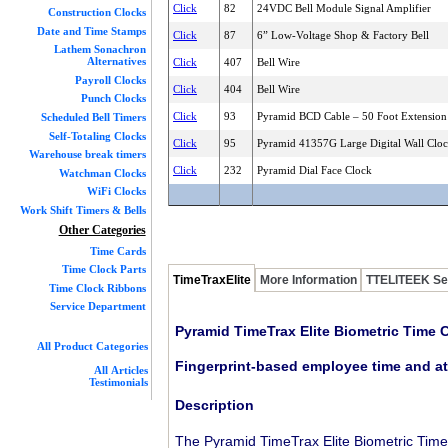
Click
82
24VDC Bell Module Signal Amplifier
Construction Clocks
Date and Time Stamps
Click
87
6” Low-Voltage Shop & Factory Bell
Lathem Sonachron
Alternatives
Click
407
Bell Wire
Payroll Clocks
Click
404
Bell Wire
Punch Clocks
Click
93
Pyramid BCD Cable – 50 Foot Extension
Scheduled Bell Timers
Self-Totaling Clocks
Click
95
Pyramid 41357G Large Digital Wall Clo
Warehouse break timers
Click
232
Pyramid Dial Face Clock
Watchman Clocks
WiFi Clocks
Work Shift Timers & Bells
Other Categories
Time Cards
Time Clock Parts
TimeTraxElite
More Information
TTELITEEK Se
Time Clock Ribbons
Service Department
Pyramid TimeTrax Elite Biometric Time 
All Product Categories
Fingerprint-based employee time and at
All Articles
Testimonials
Description
The Pyramid TimeTrax Elite Biometric Time