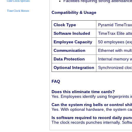
Facilities requiring strong attendance
Time Clock Specials
Time Clock Motors
Compatibility & Usage
Clock Type
Pyramid TimeTrax E
Software Included
TimeTrax Elite at
Employee Capacity
50 employees (ex
Communication
Ethernet with mult
Data Protection
Internal memory w
Optional Integration
Synchronized cloc
FAQ
Does this eliminate time cards?
Yes. Employees identify using fingerprints 
Can the system ring bells or control shi
Yes. With optional hardware, the system can
Is software required to record daily pu
The clock records punches internally. Softw