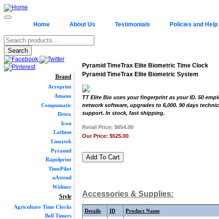
Home
About Us
Testimonials
Policies and Help
Pyramid TimeTrax Elite Biometric Time Clock
Pyramid TimeTrax Elite Biometric System
Brand
Acroprint
Amano
TT Elite Bio uses your fingerprint as your ID. 50 emp
Compumatic
network software, upgrades to 6,000. 90 days technic
support. In stock, fast shipping.
Detex
Icon
Retail Price:
$654.00
Lathem
Our Price:
$525.00
Linortek
Pyramid
Rapidprint
TimePilot
uAttend
Widmer
Accessories & Supplies:
Style
Agriculture Time Clocks
Details
ID
Product Name
Bell Timers