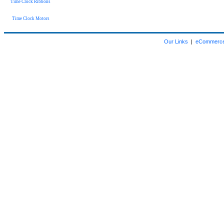
Time Clock Ribbons
Time Clock Motors
Our Links
|
eCommerce 