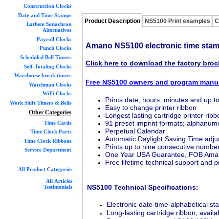
Construction Clocks
Date and Time Stamps
Product Description
NS5100 Print examples
C
Lathem Sonachron
Alternatives
Payroll Clocks
Amano NS5100 electronic time sta
Punch Clocks
Scheduled Bell Timers
Click here to download the factory bro
Self-Totaling Clocks
Warehouse break timers
Free NS5100 owners and program manu
Watchman Clocks
WiFi Clocks
Prints date, hours, minutes and up t
Work Shift Timers & Bells
Easy to change printer ribbon
Other Categories
Longest lasting cartridge printer ribbo
91 preset imprint formats; alphanum
Time Cards
Perpetual Calendar
Time Clock Parts
Automatic Daylight Saving Time adj
Time Clock Ribbons
Prints up to nine consecutive numbe
Service Department
One Year USA Guarantee, FOB Ama
Free lifetime technical support and
All Product Categories
All Articles
NS5100 Technical Specifications:
Testimonials
Electronic date-time-alphabetical s
Long-lasting cartridge ribbon, avail