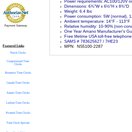
Power requirements: AC100/120V or
Dimensions: 6¾"W x 6½"H x 8¾"D
Weight: 6.4 lbs
Power consumption: 5W (normal),
Ambient temperature: 14°F - 113°F
Relative humidity: 10-90% (non-con
Payment Gateway
One Year Amano Manufacturer's Gu
Free lifetime USA toll-free telepho
SAMS # 783625627 / 7HE23
Featured Links
MPN: NS5100-2287
Punch Clocks
Computerized Time
Clocks
Biometric Time Clocks
Canada Time Clocks
Amano Time Clocks
Lathem Time Clocks
Pyramid Time Clocks
Time Clock Specials