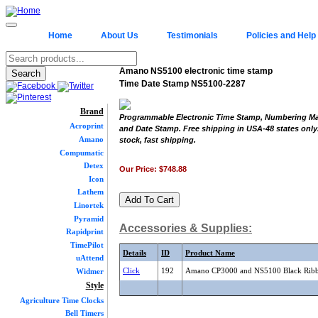
Home
About Us
Testimonials
Policies and Help
Amano NS5100 electronic time stamp
Time Date Stamp NS5100-2287
Brand
Programmable Electronic Time Stamp, Numbering Ma
Acroprint
and Date Stamp. Free shipping in USA-48 states only.
Amano
stock, fast shipping.
Compumatic
Detex
Our Price:
$748.88
Icon
Lathem
Linortek
Pyramid
Accessories & Supplies:
Rapidprint
TimePilot
Details
ID
Product Name
uAttend
Click
192
Amano CP3000 and NS5100 Black Rib
Widmer
Style
Agriculture Time Clocks
Bell Timers